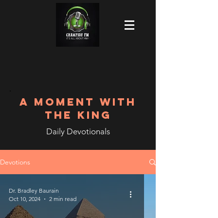
A MOMENT WITH
THE KING
Daily Devotionals
Devotions
Dr. Bradley Baurain
Oct 10, 2024
2 min read