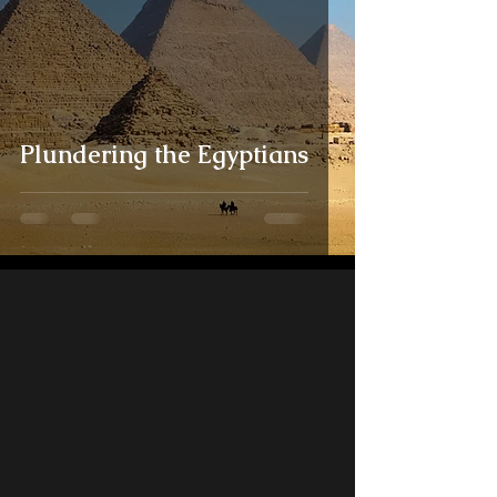
Plundering the Egyptians