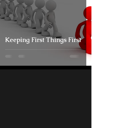
Keeping First Things First