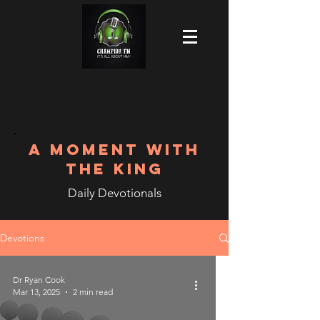
A MOMENT WITH
THE KING
Daily Devotionals
Devotions
Dr Ryan Cook
Mar 13, 2025
2 min read