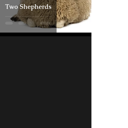
Two Shepherds