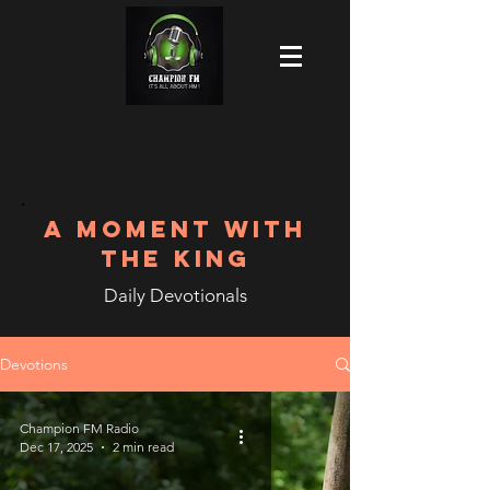
A MOMENT WITH
THE KING
Daily Devotionals
Devotions
Champion FM Radio
Dec 17, 2025
2 min read