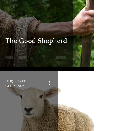
The Good Shepherd
Dr Ryan Cook
Oct 18, 2025
2 min read