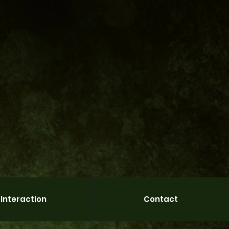
Interaction
Contact