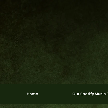
Home
Our Spotify Music P