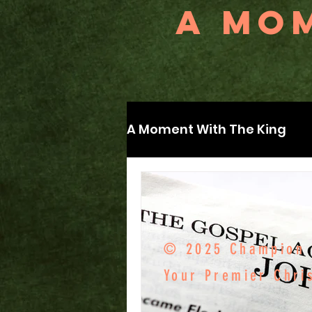
A MOM
A Moment With The King
© 2025 Champion F
Your Premier Chri