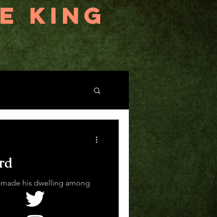
E KING
rd
 made his dwelling among