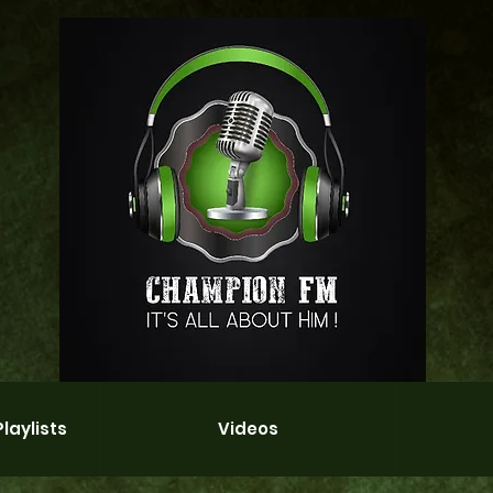
laylists
Videos