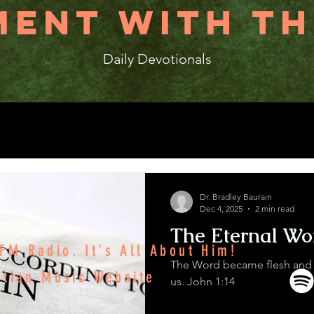
ENT WITH TH
Daily Devotionals
Dr. Bradley Baurain
Dec 4, 2025
2 min read
The Eternal Wo
M Radio. It's All About Him!
The Word became flesh and
stian Music Website
us. John 1:14