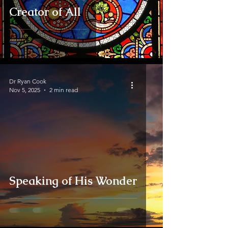
Creator of All
Dr Ryan Cook
Nov 5, 2025
2 min read
Speaking of His Wonder