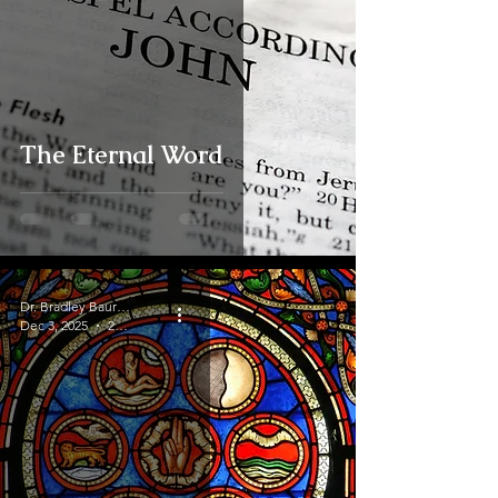
The Eternal Word
Dr. Bradley Baurain
Dec 3, 2025
2 min read