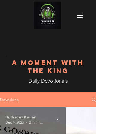
A MOMENT WITH
THE KING
Daily Devotionals
Devotions
Dr. Bradley Baurain
Dec 4, 2025
2 min read