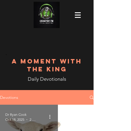
A MOMENT WITH
THE KING
Daily Devotionals
Devotions
Dr Ryan Cook
Oct 18, 2025
2 min read