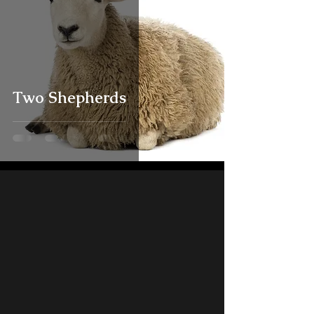
Two Shepherds