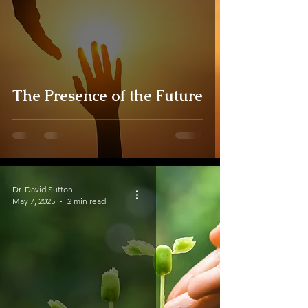
The Presence of the Future
Dr. David Sutton
May 7, 2025
2 min read