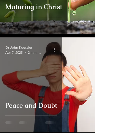
Maturing in Christ
Dr John Koessler
Apr 7, 2025
2 min read
Peace and Doubt