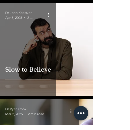
Dr John Koessler
Apr 5, 2025
2 min read
Slow to Believe
Dr Ryan Cook
Mar 2, 2025
2 min read