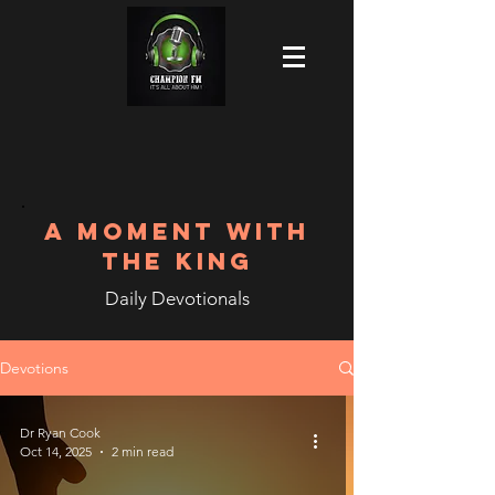
A MOMENT WITH
THE KING
Daily Devotionals
Devotions
Dr Ryan Cook
Oct 14, 2025
2 min read