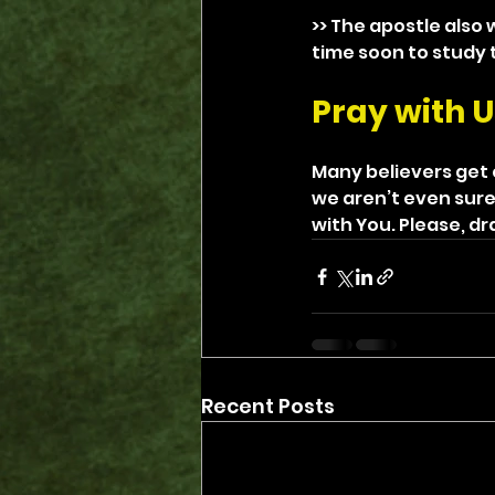
>> The apostle also 
time soon to study 
Pray with U
Many believers get e
we aren’t even sure
with You. Please, dr
Recent Posts