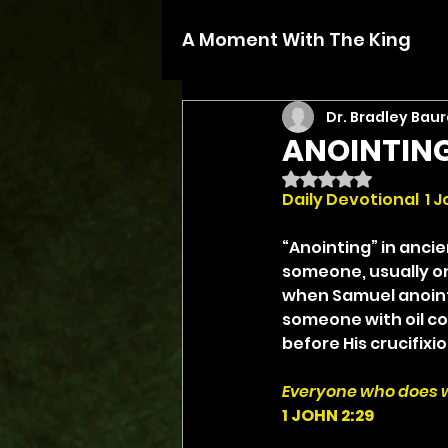
A Moment With The King
Dr. Bradley Baur
ANOINTING
Rated NaN out of 5 
Daily Devotional  1 J
“Anointing” in ancie
someone, usually on
when Samuel anointed
someone with oil co
before His crucifixio
Everyone who does wh
1 JOHN 2:29