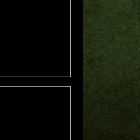
s.
s yet
me of Trouble