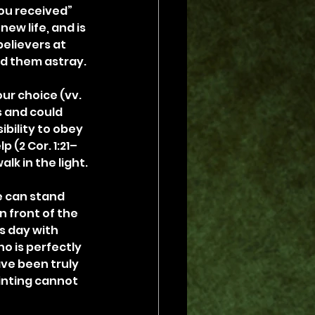
ou received” 
ew life, and is 
elievers at 
ad them astray.
our choice (vv. 
s and could 
bility to obey 
 (2 Cor. 1:21–
alk in the light.
 can stand 
 front of the 
s day with 
o is perfectly 
ve been truly 
ointing cannot 