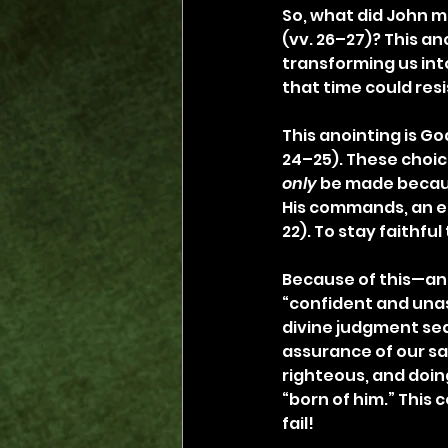
So, what did John m
(vv. 26–27)? This ano
transforming us into
that time could resi
This anointing is God
24–25). These choic
only
 be made becaus
His commands, an ef
22). To stay faithful
Because of this—an
“confident and unas
divine judgment sea
assurance of our sa
righteous, and doing
“born of him.” This 
fail!