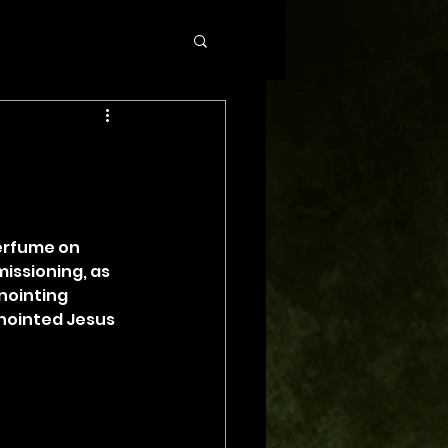
perfume on 
issioning, as 
nointing 
anointed Jesus 