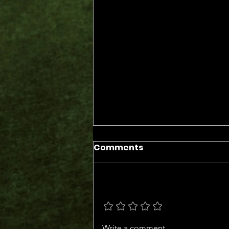
Comments
Add a rating
The Days of the Judges
Write a comment...