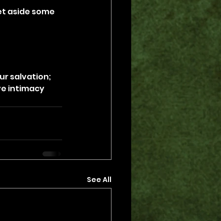
set aside some 
r salvation; 
e intimacy 
See All