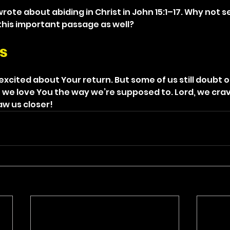
wrote about abiding in Christ in John 15:1–17. Why not 
this important passage as well?
s
xcited about Your return. But some of us still doubt ou
 we love You the way we’re supposed to. Lord, we crav
aw us closer!