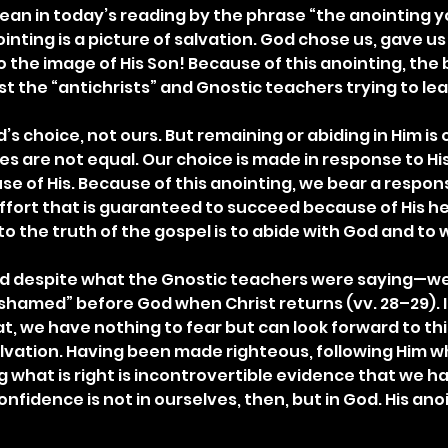
ean in today’s reading by the phrase “the anointing y
inting is a picture of salvation. God chose us, gave us n
 the image of His Son! Because of this anointing, the b
st the “antichrists” and Gnostic teachers trying to le
’s choice, not ours. But remaining or abiding in Him is 
es are not equal. Our choice is made in response to Hi
e of His. Because of this anointing, we bear a responsi
fort that is guaranteed to succeed because of His help
 to the truth of the gospel is to abide with God and to w
d despite what the Gnostic teachers were saying—we
hamed” before God when Christ returns (vv. 28–29). In
t, we have nothing to fear but can look forward to thi
lvation. Having been made righteous, following Him wh
 what is right is incontrovertible evidence that we ha
confidence is not in ourselves, then, but in God. His an