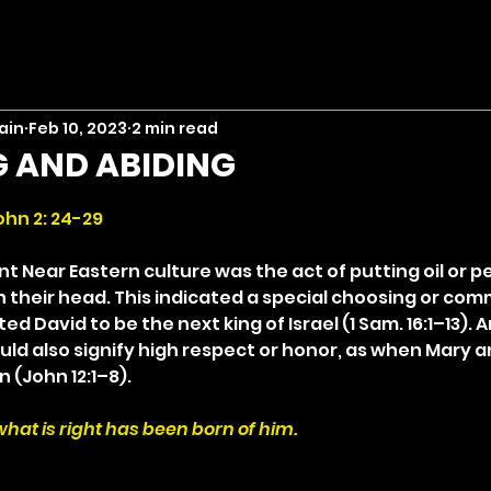
ain
Feb 10, 2023
2 min read
 AND ABIDING
stars.
ohn 2: 24-29
nt Near Eastern culture was the act of putting oil or 
 their head. This indicated a special choosing or comm
 David to be the next king of Israel (1 Sam. 16:1–13). A
uld also signify high respect or honor, as when Mary 
n (John 12:1–8).
at is right has been born of him.