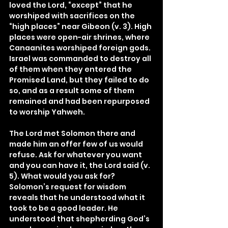
loved the Lord, “except” that he 
worshiped with sacrifices on the 
“high places” near Gibeon (v. 3). High 
places were open-air shrines, where 
Canaanites worshiped foreign gods. 
Israel was commanded to destroy all 
of them when they entered the 
Promised Land, but they failed to do 
so, and as a result some of them 
remained and had been repurposed 
to worship Yahweh.
The Lord met Solomon there and 
made him an offer few of us would 
refuse. Ask for whatever you want 
and you can have it, the Lord said (v. 
5). What would you ask for? 
Solomon’s request for wisdom 
reveals that he understood what it 
took to be a good leader. He 
understood that shepherding God’s 