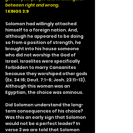
between right and wrong.
1 KINGS 3:9
Solomon had willingly attached 
himself to a foreign nation. And, 
although he appeared to be doing 
so from a position of strength, he 
brought into his house someone 
who did not worship the God of 
Israel. Israelites were specifically 
forbidden to marry Canaanites 
because they worshiped other gods 
(Ex. 34:16; Deut. 7:1–6; Josh. 23:11–13). 
Although this woman was an 
Egyptian, the choice was ominous.
Did Solomon understand the long-
term consequences of his choice? 
Was this an early sign that Solomon 
would not be a perfect leader? In 
verse 3 we are told that Solomon 