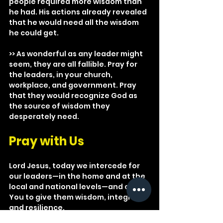
people required more wisdom than 
he had. His actions already revealed 
that he would need all the wisdom 
he could get. 
>> As wonderful as any leader might 
seem, they are all fallible. Pray for 
the leaders, in your church, 
workplace, and government. Pray 
that they would recognize God as 
the source of wisdom they 
desperately need.
Pray with Us
Lord Jesus, today we intercede for 
our leaders—in the home and at the 
local and national levels—and ask 
You to give them wisdom, integrity, 
and resilience.