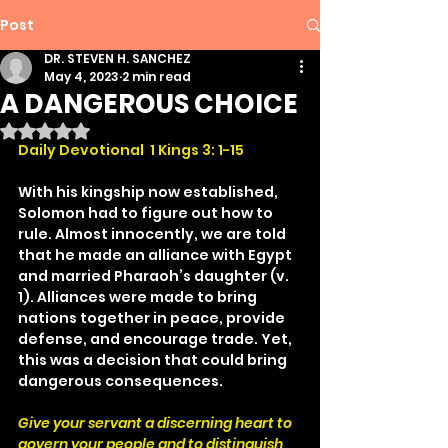
Post
DR. STEVEN H. SANCHEZ
May 4, 2023
2 min read
A DANGEROUS CHOICE
Rated NaN out of 5 stars.
Daily Devotional  1 Kings 3: 1-15
With his kingship now established, 
Solomon had to figure out how to 
rule. Almost innocently, we are told 
that he made an alliance with Egypt 
and married Pharaoh’s daughter (v. 
1). Alliances were made to bring 
nations together in peace, provide 
defense, and encourage trade. Yet, 
this was a decision that could bring 
dangerous consequences.
Give your servant a discerning heart to 
govern your people and to distinguish 